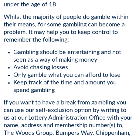
under the age of 18.
Whilst the majority of people do gamble within
their means, for some gambling can become a
problem. It may help you to keep control to
remember the following:
Gambling should be entertaining and not
seen as a way of making money
Avoid chasing losses
Only gamble what you can afford to lose
Keep track of the time and amount you
spend gambling
If you want to have a break from gambling you
can use our self-exclusion option by writing to
us at our Lottery Administration Office with your
name, address and membership number(s) to,
The Woods Group, Bumpers Way, Chippenham,