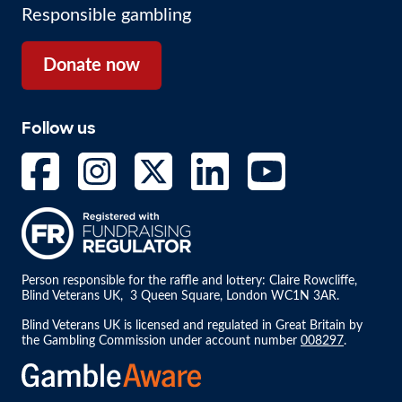
Responsible gambling
Donate now
Follow us
Person responsible for the raffle and lottery: Claire Rowcliffe,
Blind Veterans UK, 3 Queen Square, London WC1N 3AR.
Blind Veterans UK is licensed and regulated in Great Britain by
the Gambling Commission under account number
008297
.