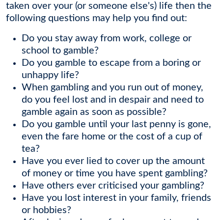
taken over your (or someone else's) life then the
following questions may help you find out:
Do you stay away from work, college or
school to gamble?
Do you gamble to escape from a boring or
unhappy life?
When gambling and you run out of money,
do you feel lost and in despair and need to
gamble again as soon as possible?
Do you gamble until your last penny is gone,
even the fare home or the cost of a cup of
tea?
Have you ever lied to cover up the amount
of money or time you have spent gambling?
Have others ever criticised your gambling?
Have you lost interest in your family, friends
or hobbies?