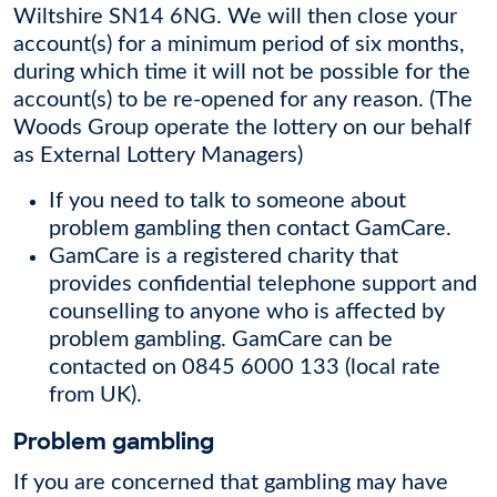
Wiltshire SN14 6NG. We will then close your
account(s) for a minimum period of six months,
during which time it will not be possible for the
account(s) to be re-opened for any reason. (The
Woods Group operate the lottery on our behalf
as External Lottery Managers)
If you need to talk to someone about
problem gambling then contact GamCare.
GamCare is a registered charity that
provides confidential telephone support and
counselling to anyone who is affected by
problem gambling. GamCare can be
contacted on 0845 6000 133 (local rate
from UK).
Problem gambling
If you are concerned that gambling may have