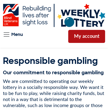
Skip to content
Menu
My account
Responsible gambling
Our commitment to responsible gambling
We are committed to operating our weekly
lottery in a socially responsible way. We want it
to be fun to play, while raising charity funds, but
not in a way that is detrimental to the
vulnerable, such as low income groups or those