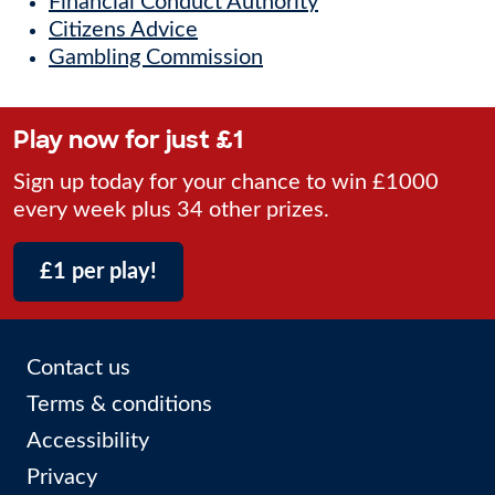
Financial Conduct Authority
Citizens Advice
Gambling Commission
Play now for just £1
Sign up today for your chance to win £1000
every week plus 34 other prizes.
£1 per play!
Contact us
Terms & conditions
Accessibility
Privacy