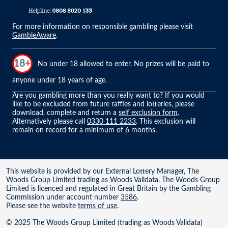
For more information on responsible gambling please visit
GambleAware
.
18+
No under 18 allowed to enter. No prizes will be paid to
anyone under 18 years of age.
Are you gambling more than you really want to? If you would
like to be excluded from future raffles and lotteries, please
download, complete and return a
self exclusion form
.
Alternatively please call
0330 111 2233
. This exclusion will
remain on record for a minimum of 6 months.
This website is provided by our External Lottery Manager, The
Woods Group Limited trading as Woods Valldata. The Woods Group
Limited is licenced and regulated in Great Britain by the Gambling
Commission under account number
3586
.
Please see the website
terms of use
.
© 2025 The Woods Group Limited (trading as Woods Valldata)