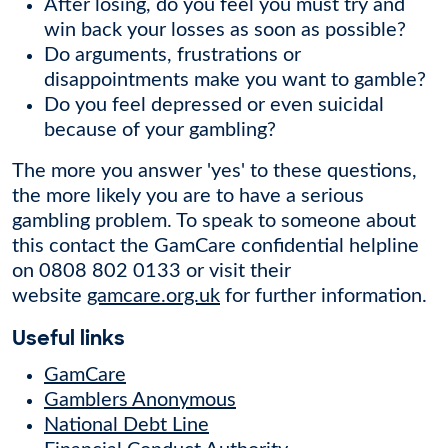
After losing, do you feel you must try and
win back your losses as soon as possible?
Do arguments, frustrations or
disappointments make you want to gamble?
Do you feel depressed or even suicidal
because of your gambling?
The more you answer 'yes' to these questions,
the more likely you are to have a serious
gambling problem. To speak to someone about
this contact the GamCare confidential helpline
on 0808 802 0133 or visit their
website
gamcare.org.uk
for further information.
Useful links
GamCare
Gamblers Anonymous
National Debt Line